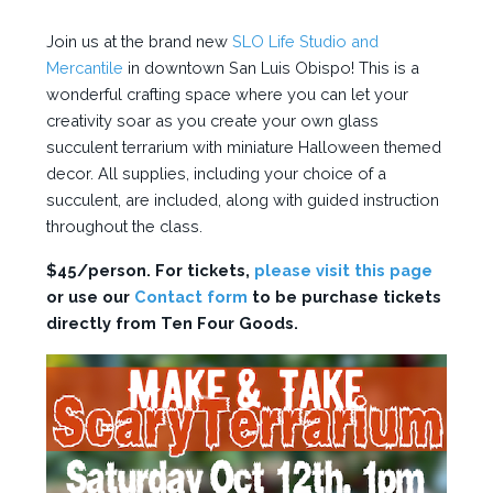
Join us at the brand new
SLO Life Studio and
Mercantile
in downtown San Luis Obispo! This is a
wonderful crafting space where you can let your
creativity soar as you create your own glass
succulent terrarium with miniature Halloween themed
decor. All supplies, including your choice of a
succulent, are included, along with guided instruction
throughout the class.
$45/person. For tickets,
please visit this page
or use our
Contact form
to be purchase tickets
directly from Ten Four Goods.