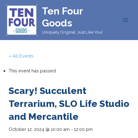
Skip
Ten Four
to
content
Goods
MAI
Uniquely Original, Just Like You!
MEN
« All Events
This event has passed.
Scary! Succulent
Terrarium, SLO Life Studio
and Mercantile
October 12, 2024 @ 10:00 am
-
12:00 pm