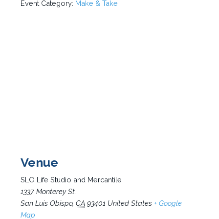
Event Category:
Make & Take
Venue
SLO Life Studio and Mercantile
1337 Monterey St.
San Luis Obispo
,
CA
93401
United States
+ Google
Map