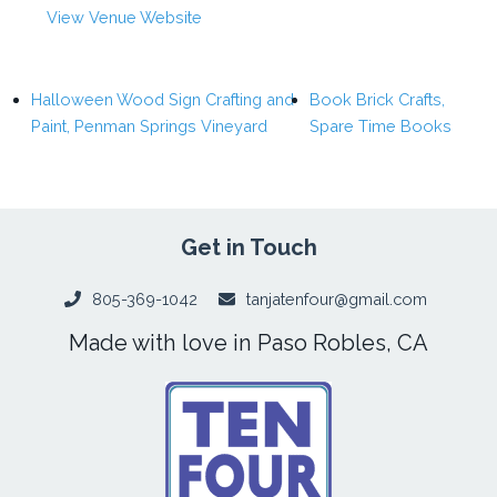
View Venue Website
Halloween Wood Sign Crafting and
Book Brick Crafts,
Paint, Penman Springs Vineyard
Spare Time Books
Get in Touch
805-369-1042
tanjatenfour@gmail.com
Made with love in Paso Robles, CA