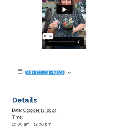
ADD TO CALENDAR
Details
Date:
October 12, 2024
Time:
10:00 am - 12:00 pm