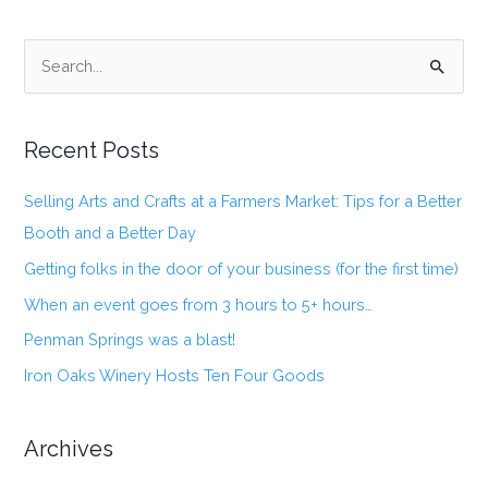
S
e
a
Recent Posts
r
c
Selling Arts and Crafts at a Farmers Market: Tips for a Better
h
Booth and a Better Day
f
Getting folks in the door of your business (for the first time)
o
When an event goes from 3 hours to 5+ hours…
r
:
Penman Springs was a blast!
Iron Oaks Winery Hosts Ten Four Goods
Archives