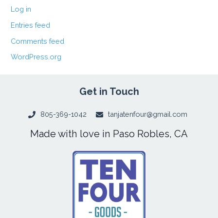
Log in
Entries feed
Comments feed
WordPress.org
Get in Touch
805-369-1042
tanjatenfour@gmail.com
Made with love in Paso Robles, CA