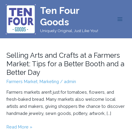
Skip
Ten Four
to
content
Goods
MAI
Uniquely Original, Just Like You!
MEN
Selling Arts and Crafts at a Farmers
Market: Tips for a Better Booth and a
Better Day
Farmers Market
,
Marketing
/
admin
Farmers markets aren’t just for tomatoes, flowers, and
fresh-baked bread. Many markets also welcome local
artists and makers, giving shoppers the chance to discover
handmade jewelry, sewn goods, pottery, artwork, […]
Selling
Read More »