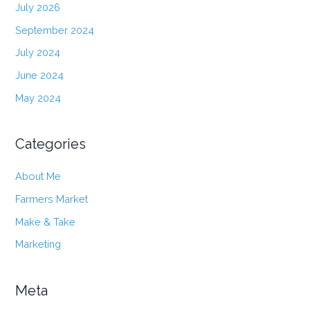
July 2026
September 2024
July 2024
June 2024
May 2024
Categories
About Me
Farmers Market
Make & Take
Marketing
Meta