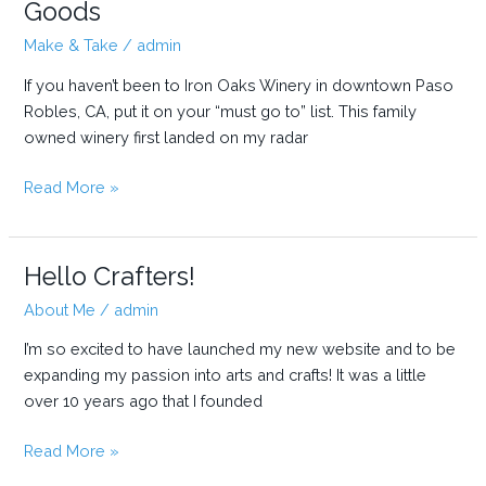
Goods
Make & Take
/
admin
If you haven’t been to Iron Oaks Winery in downtown Paso
Robles, CA, put it on your “must go to” list. This family
owned winery first landed on my radar
Iron
Read More »
Oaks
Winery
Hosts
Hello Crafters!
Ten
About Me
/
admin
Four
Goods
I’m so excited to have launched my new website and to be
expanding my passion into arts and crafts! It was a little
over 10 years ago that I founded
Hello
Read More »
Crafters!