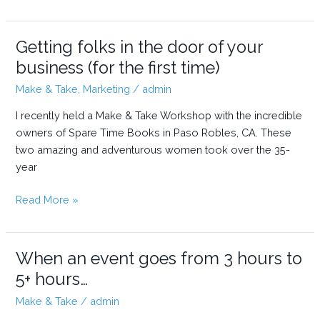
Arts
and
Crafts
Getting folks in the door of your
at
business (for the first time)
a
Make & Take
,
Marketing
/
admin
Farmers
Market:
I recently held a Make & Take Workshop with the incredible
Tips
owners of Spare Time Books in Paso Robles, CA. These
for
two amazing and adventurous women took over the 35-
a
year
Better
Booth
Getting
Read More »
and
folks
a
in
Better
the
When an event goes from 3 hours to
Day
door
5+ hours…
of
Make & Take
/
admin
your
business