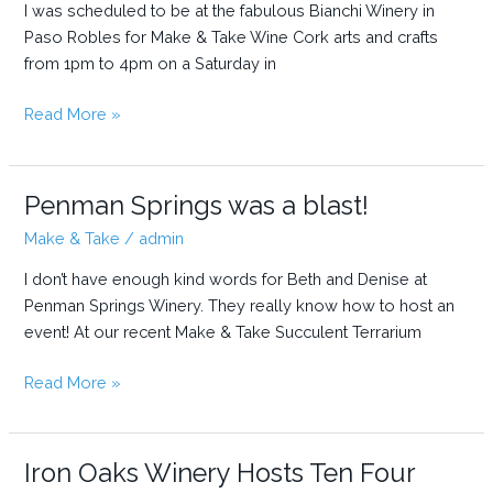
I was scheduled to be at the fabulous Bianchi Winery in
(for
Paso Robles for Make & Take Wine Cork arts and crafts
the
from 1pm to 4pm on a Saturday in
first
time)
When
Read More »
an
event
goes
Penman Springs was a blast!
from
Make & Take
/
admin
3
hours
I don’t have enough kind words for Beth and Denise at
to
Penman Springs Winery. They really know how to host an
5+
event! At our recent Make & Take Succulent Terrarium
hours…
Penman
Read More »
Springs
was
a
Iron Oaks Winery Hosts Ten Four
blast!