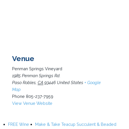
Venue
Penman Springs Vineyard
1985 Penman Springs Rd.
Paso Robles
,
CA
93446
United States
+ Google
Map
Phone
805-237-7959
View Venue Website
FREE Wine
Make & Take Teacup Succulent & Beaded