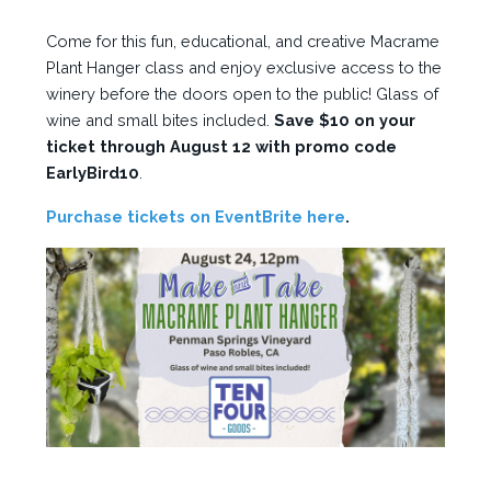
Come for this fun, educational, and creative Macrame
Plant Hanger class and enjoy exclusive access to the
winery before the doors open to the public! Glass of
wine and small bites included.
Save $10 on your
ticket through August 12 with promo code
EarlyBird10
.
Purchase tickets on EventBrite here
.