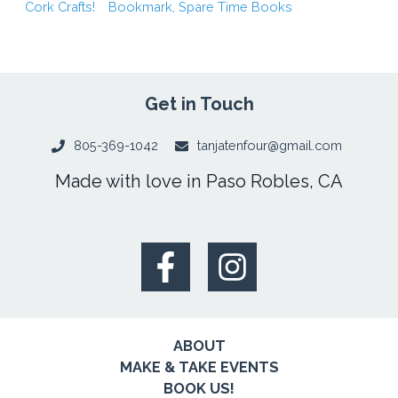
Cork Crafts!
Bookmark, Spare Time Books
Get in Touch
805-369-1042
tanjatenfour@gmail.com
Made with love in Paso Robles, CA
ABOUT
MAKE & TAKE EVENTS
BOOK US!