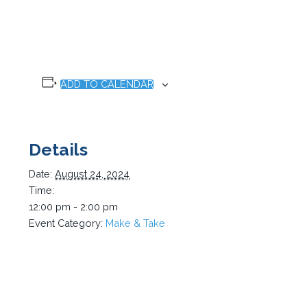
ADD TO CALENDAR
Details
Date:
August 24, 2024
Time:
12:00 pm - 2:00 pm
Event Category:
Make & Take