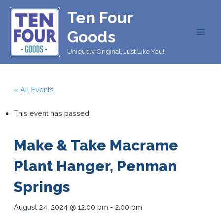
Skip
Ten Four
to
content
Goods
MAI
Uniquely Original, Just Like You!
MEN
« All Events
This event has passed.
Make & Take Macrame
Plant Hanger, Penman
Springs
August 24, 2024 @ 12:00 pm
-
2:00 pm