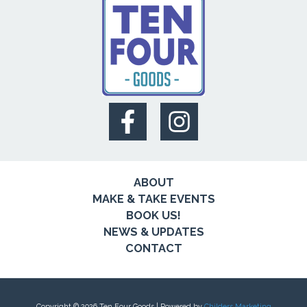
ABOUT
MAKE & TAKE EVENTS
BOOK US!
NEWS & UPDATES
CONTACT
Copyright © 2026 Ten Four Goods | Powered by
Childers Marketing