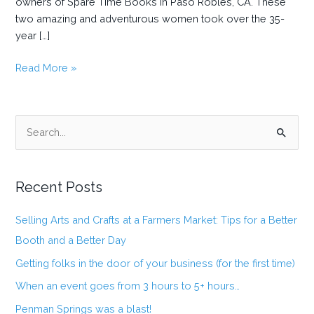
owners of Spare Time Books in Paso Robles, CA. These
two amazing and adventurous women took over the 35-
year […]
Getting
Read More »
folks
in
the
S
door
e
of
a
your
business
Recent Posts
r
(for
c
the
Selling Arts and Crafts at a Farmers Market: Tips for a Better
h
first
Booth and a Better Day
f
time)
Getting folks in the door of your business (for the first time)
o
When an event goes from 3 hours to 5+ hours…
r
:
Penman Springs was a blast!