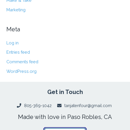
Make & Take
Marketing
Meta
Log in
Entries feed
Comments feed
WordPress.org
Get in Touch
805-369-1042
tanjatenfour@gmail.com
Made with love in Paso Robles, CA