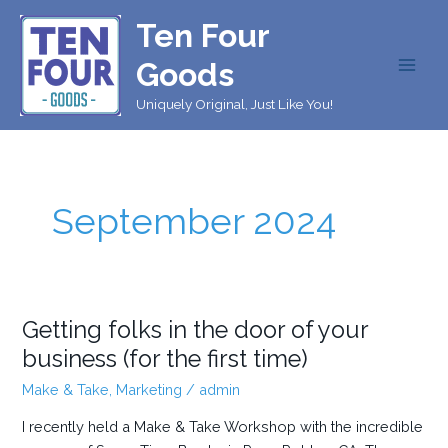
Skip
Ten Four
to
content
Goods
MAI
Uniquely Original, Just Like You!
MEN
September 2024
Getting folks in the door of your
business (for the first time)
Make & Take
,
Marketing
/
admin
I recently held a Make & Take Workshop with the incredible