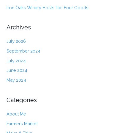
Iron Oaks Winery Hosts Ten Four Goods
Archives
July 2026
September 2024
July 2024
June 2024
May 2024
Categories
About Me
Farmers Market